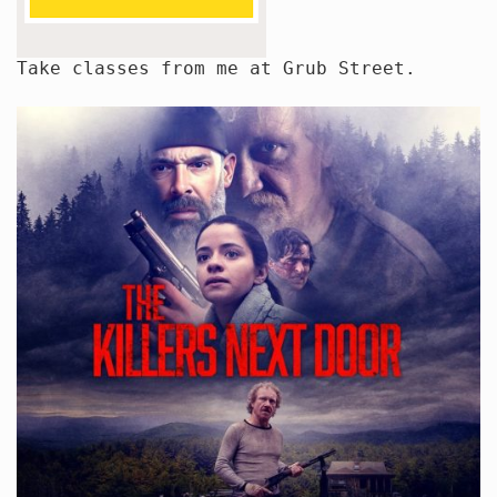
Take classes from me at Grub Street.