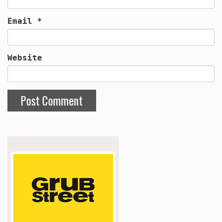
Email
*
Website