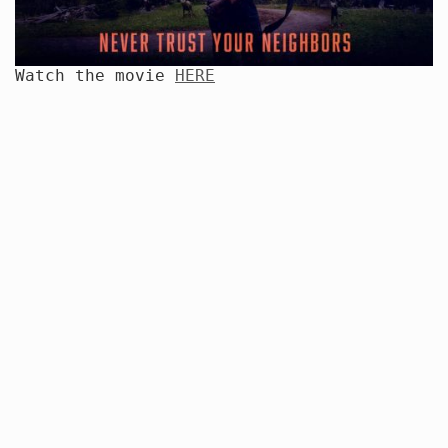
Watch the movie
HERE