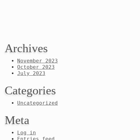
Archives
November 2023
October 2023
July 2023
Categories
Uncategorized
Meta
Log in
Entries feed