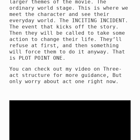
larger themes of the movie. The
ordinary world stage. This is where we
meet the character and see their
everyday world. The INCITING INCIDENT.
The event that kicks off the story.
Then they will be called to take some
action to change their life. They’ll
refuse at first, and then something
will force them to do it anyway. That
is PLOT POINT ONE.
You can check out my video on Three-
act structure for more guidance, But
only worry about act one right now.