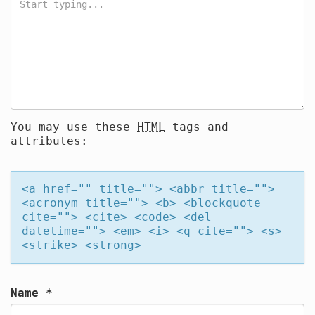
You may use these
HTML
tags and
attributes:
<a href="" title=""> <abbr title="">
<acronym title=""> <b> <blockquote
cite=""> <cite> <code> <del
datetime=""> <em> <i> <q cite=""> <s>
<strike> <strong>
Name
*