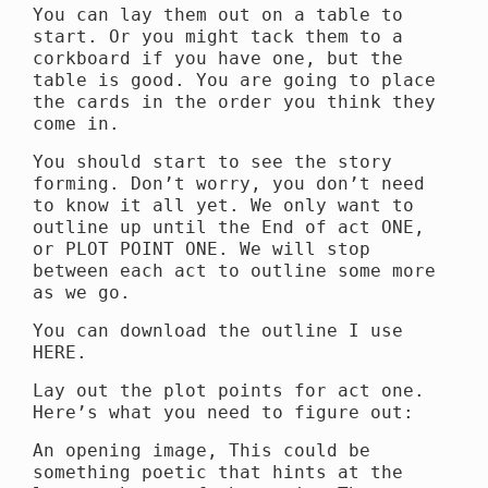
You can lay them out on a table to
start. Or you might tack them to a
corkboard if you have one, but the
table is good. You are going to place
the cards in the order you think they
come in.
You should start to see the story
forming. Don’t worry, you don’t need
to know it all yet. We only want to
outline up until the End of act ONE,
or PLOT POINT ONE. We will stop
between each act to outline some more
as we go.
You can download the outline I use
HERE.
Lay out the plot points for act one.
Here’s what you need to figure out:
An opening image, This could be
something poetic that hints at the