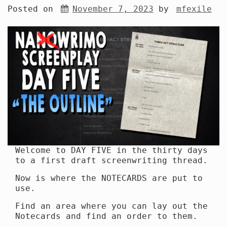
Posted on
November 7, 2023
by
mfexile
Welcome to DAY FIVE in the thirty days
to a first draft screenwriting thread.
Now is where the NOTECARDS are put to
use.
Find an area where you can lay out the
Notecards and find an order to them.