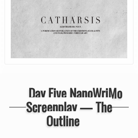
Day Five NanoWriMo
Screenplay — The
Outline