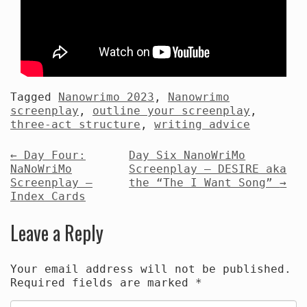
Tagged
Nanowrimo 2023
,
Nanowrimo
screenplay
,
outline your screenplay
,
three-act structure
,
writing advice
Post
←
Day Four:
Day Six NanoWriMo
NaNoWriMo
Screenplay — DESIRE aka
navigation
Screenplay —
the “The I Want Song”
→
Index Cards
Leave a Reply
Your email address will not be published.
Required fields are marked
*